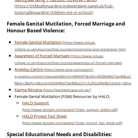
Female Genital Mutilation, Forced Marriage and
Honour Based Violence:
Female Genital Mutilation
Awareness of Forced Marriage
Angelou Centre
Karma Nirvana
Female Genial Mutilation (FGM) Resources by HALO:
HALO Support
HALO Project Fact Sheet
Special Educational Needs and Disabilities: