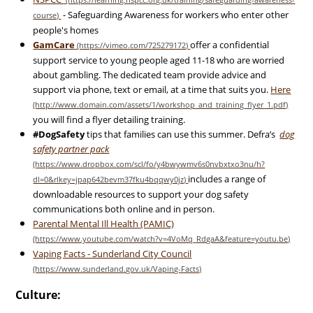
- Safeguarding Awareness for workers who enter other
people's homes
GamCare
offer a confidential
support service to young people aged 11-18 who are worried
about gambling. The dedicated team provide advice and
support via phone, text or email, at a time that suits you.
Here
you will find a flyer detailing training.
#DogSafety
tips that families can use this summer. Defra’s
dog
safety partner pack
includes a range of
downloadable resources to support your dog safety
communications both online and in person.
Parental Mental Ill Health (PAMIC)
Vaping Facts - Sunderland City Council
Culture: