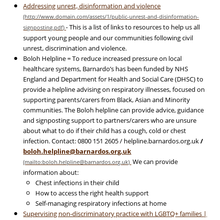
Addressing unrest, disinformation and violence
- This is a list of links to resources to help us all
support young people and our communities following civil
unrest, discrimination and violence.
Boloh Helpline = To reduce increased pressure on local
healthcare systems, Barnardo’s has been funded by NHS
England and Department for Health and Social Care (DHSC) to
provide a helpline advising on respiratory illnesses, focused on
supporting parents/carers from Black, Asian and Minority
communities. The Boloh helpline can provide advice, guidance
and signposting support to partners/carers who are unsure
about what to do if their child has a cough, cold or chest
infection. Contact: 0800 151 2605 / helpline.barnardos.org.uk
/
boloh.helpline@barnardos.org.uk
We can provide
information about:
Chest infections in their child
How to access the right health support
Self-managing respiratory infections at home
Supervising non-discriminatory practice with LGBTQ+ families |