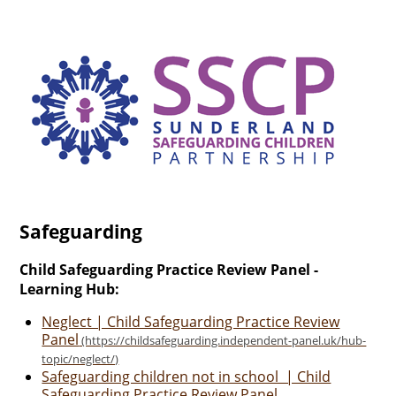
Safeguarding
Child Safeguarding Practice Review Panel -
Learning Hub:
Neglect | Child Safeguarding Practice Review
Panel
Safeguarding children not in school | Child
Safeguarding Practice Review Panel