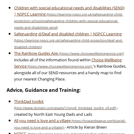
Children with special educational needs and disabilities (SEND)
| NSPCC Learning
Safeguarding d/Deaf and disabled children | NSPCC Learning
The Rainbow Guides App
includes all of the information found within
Choice Wellbeing
Service
's Rainbow Guides,
alongside all of our SEND resources and a handy map to find
your nearest Changing Place.
Advice, Guidance and Training:
ThinkDad toolkit
-
created by North East Young Dads and Lads
All you need is love and a village
- Article by Kieran Breen
NSPCC