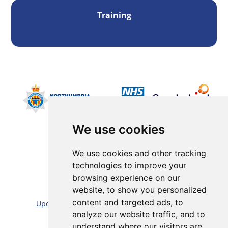
Training
We use cookies
We use cookies and other tracking
technologies to improve your
browsing experience on our
Sitemap |
Cookie/Privacy statement |
website, to show you personalized
content and targeted ads, to
Update cookies preferences
|
Accessibility statement
analyze our website traffic, and to
Website by:
Taylorfitch
understand where our visitors are