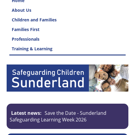
Home
About Us
Children and Families
Families First
Professionals
Training & Learning
Latest news:
Save the Date - Sunderland
Safeguarding Learning Week 2026