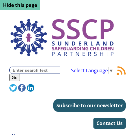
Hide this page
Select Language
▼
Subscribe to our newsletter
Contact Us