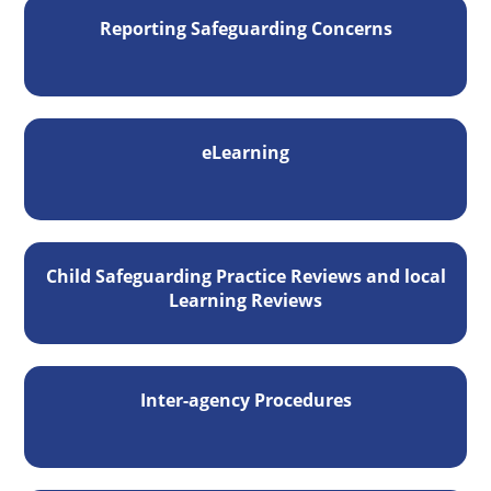
Reporting Safeguarding Concerns
eLearning
Child Safeguarding Practice Reviews and local
Learning Reviews
Inter-agency Procedures