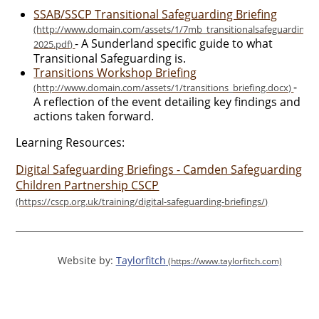
SSAB/SSCP Transitional Safeguarding Briefing
- A Sunderland specific guide to what
Transitional Safeguarding is.
Transitions Workshop Briefing
-
A reflection of the event detailing key findings and
actions taken forward.
Learning Resources:
Digital Safeguarding Briefings - Camden Safeguarding
Children Partnership CSCP
Website by:
Taylorfitch