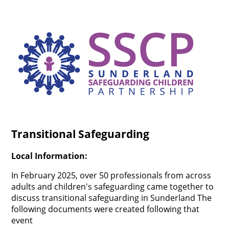
Transitional Safeguarding
Local Information:
In February 2025, over 50 professionals from across
adults and children's safeguarding came together to
discuss transitional safeguarding in Sunderland The
following documents were created following that
event