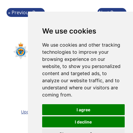
Previous Page
Next Page
We use cookies
We use cookies and other tracking
technologies to improve your
browsing experience on our
website, to show you personalized
content and targeted ads, to
analyze our website traffic, and to
understand where our visitors are
coming from.
Sitemap |
Cookie/Privacy statement |
I agree
Update cookies preferences
|
Accessibility statement
Website by:
Taylorfitch
I decline