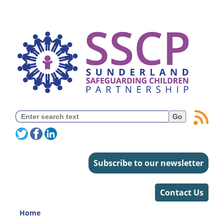
Subscribe to our newsletter
Contact Us
Home