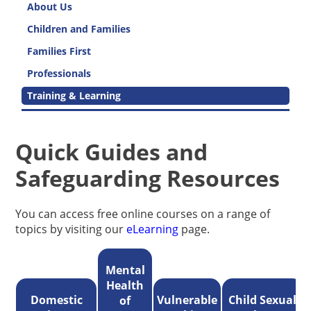
About Us
Children and Families
Families First
Professionals
Training & Learning
Quick Guides and
Safeguarding Resources
You can access free online courses on a range of
topics by visiting our
eLearning
page.
Mental
Health
Domestic
Vulnerable
Child Sexual
of