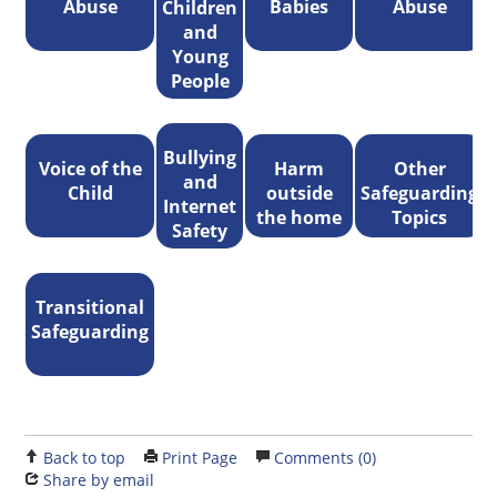
Abuse
Babies
Abuse
Children
and
Young
People
Bullying
Voice of the
Harm
Other
and
Child
outside
Safeguarding
Internet
the home
Topics
Safety
Transitional
Safeguarding
Back to top
Print Page
Comments (0)
Share by email